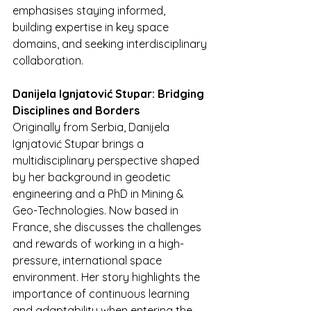
emphasises staying informed, 
building expertise in key space 
domains, and seeking interdisciplinary 
collaboration.
Danijela Ignjatović Stupar: Bridging 
Disciplines and Borders
Originally from Serbia, Danijela 
Ignjatović Stupar brings a 
multidisciplinary perspective shaped 
by her background in geodetic 
engineering and a PhD in Mining & 
Geo-Technologies. Now based in 
France, she discusses the challenges 
and rewards of working in a high-
pressure, international space 
environment. Her story highlights the 
importance of continuous learning 
and adaptability when entering the 