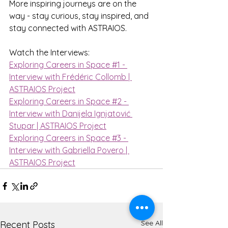
More inspiring journeys are on the 
way - stay curious, stay inspired, and 
stay connected with ASTRAIOS.
Watch the Interviews:
Exploring Careers in Space #1 - 
Interview with Frédéric Collomb | 
ASTRAIOS Project
Exploring Careers in Space #2 - 
Interview with Danijela Ignjatović 
Stupar | ASTRAIOS Project
Exploring Careers in Space #3 - 
Interview with Gabriella Povero | 
ASTRAIOS Project
See All
Recent Posts