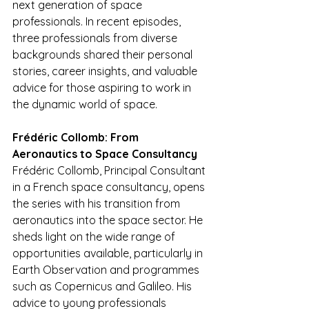
next generation of space 
professionals. In recent episodes, 
three professionals from diverse 
backgrounds shared their personal 
stories, career insights, and valuable 
advice for those aspiring to work in 
the dynamic world of space.
Frédéric Collomb: From 
Aeronautics to Space Consultancy
Frédéric Collomb, Principal Consultant 
in a French space consultancy, opens 
the series with his transition from 
aeronautics into the space sector. He 
sheds light on the wide range of 
opportunities available, particularly in 
Earth Observation and programmes 
such as Copernicus and Galileo. His 
advice to young professionals 