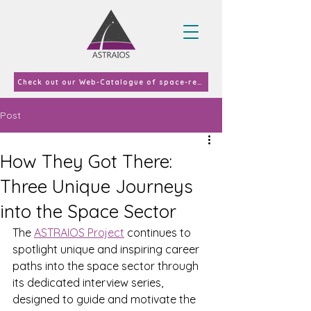
Check out our Web-Catalogue of space-related curricula and courses offered in EU-27 & UK in 2023
Post
How They Got There:
Three Unique Journeys
into the Space Sector
The 
ASTRAIOS Project
 continues to 
spotlight unique and inspiring career 
paths into the space sector through 
its dedicated interview series, 
designed to guide and motivate the 