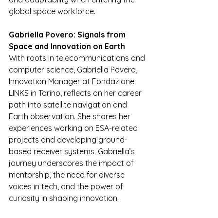
global space workforce.
Gabriella Povero: Signals from 
Space and Innovation on Earth
With roots in telecommunications and 
computer science, Gabriella Povero, 
Innovation Manager at Fondazione 
LINKS in Torino, reflects on her career 
path into satellite navigation and 
Earth observation. She shares her 
experiences working on ESA-related 
projects and developing ground-
based receiver systems. Gabriella’s 
journey underscores the impact of 
mentorship, the need for diverse 
voices in tech, and the power of 
curiosity in shaping innovation.