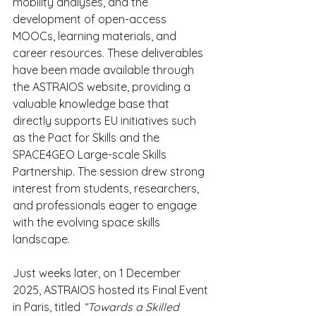
mobility analyses, and the 
development of open-access 
MOOCs, learning materials, and 
career resources. These deliverables 
have been made available through 
the ASTRAIOS website, providing a 
valuable knowledge base that 
directly supports EU initiatives such 
as the Pact for Skills and the 
SPACE4GEO Large-scale Skills 
Partnership. The session drew strong 
interest from students, researchers, 
and professionals eager to engage 
with the evolving space skills 
landscape.
Just weeks later, on 1 December 
2025, ASTRAIOS hosted its Final Event 
in Paris, titled 
“Towards a Skilled 