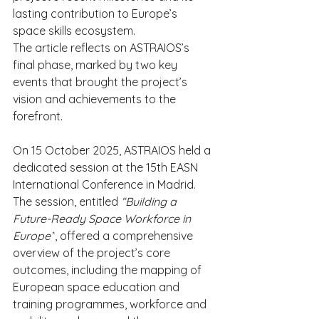
lasting contribution to Europe’s 
space skills ecosystem.
The article reflects on ASTRAIOS’s 
final phase, marked by two key 
events that brought the project’s 
vision and achievements to the 
forefront.
On 15 October 2025, ASTRAIOS held a 
dedicated session at the 15th EASN 
International Conference in Madrid. 
The session, entitled 
“Building a 
Future-Ready Space Workforce in 
Europe”
, offered a comprehensive 
overview of the project’s core 
outcomes, including the mapping of 
European space education and 
training programmes, workforce and 