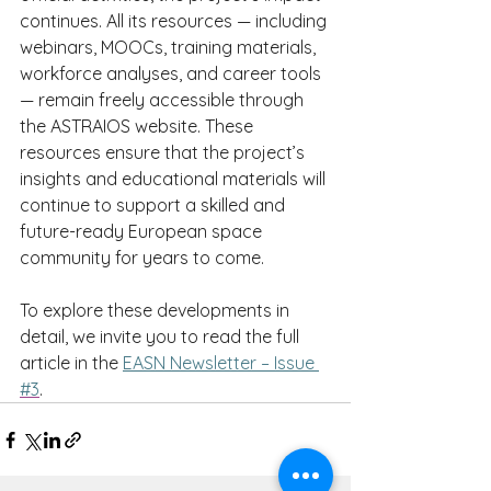
continues. All its resources — including 
webinars, MOOCs, training materials, 
workforce analyses, and career tools 
— remain freely accessible through 
the ASTRAIOS website. These 
resources ensure that the project’s 
insights and educational materials will 
continue to support a skilled and 
future-ready European space 
community for years to come.
To explore these developments in 
detail, we invite you to read the full 
article in the 
EASN Newsletter – Issue 
#3
.