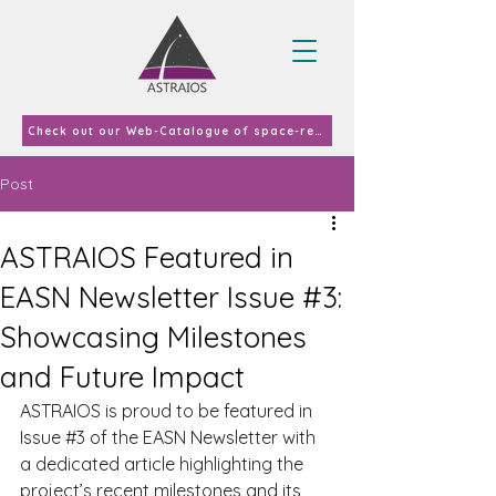
Check out our Web-Catalogue of space-related curricula and courses offered in EU-27 & UK in 2023
Post
ASTRAIOS Featured in
EASN Newsletter Issue #3:
Showcasing Milestones
and Future Impact
ASTRAIOS is proud to be featured in 
Issue 
#3
 of the EASN Newsletter with 
a dedicated article highlighting the 
project’s recent milestones and its 