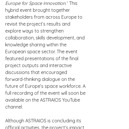
Europe for Space Innovation.”
 This 
hybrid event brought together 
stakeholders from across Europe to 
revisit the project’s results and 
explore ways to strengthen 
collaboration, skills development, and 
knowledge sharing within the 
European space sector. The event 
featured presentations of the final 
project outputs and interactive 
discussions that encouraged 
forward-thinking dialogue on the 
future of Europe’s space workforce. A 
full recording of the event will soon be 
available on the ASTRAIOS YouTube 
channel.
Although ASTRAIOS is concluding its 
official activities, the project’s impact 