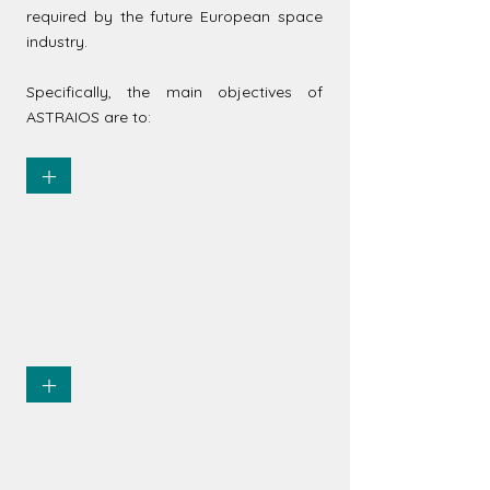
required by the future European space
industry.
Specifically, the main objectives of
ASTRAIOS are to:
+
Provide an exhaustive view and
understanding of the current and
future offer of Space curricula
and courses in the EU-27
+
Characterize the demand from
the European Space industry