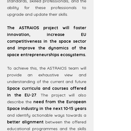
standards, skilled professionals, and the
ability for these professionals to
upgrade and update their skills.
The ASTRAIOS project will foster
innovation, increase EU
competitiveness in the space sector
and improve the dynamics of the
space entrepreneurships ecosystems.
To achieve this, the ASTRAIOS team will
provide an exhaustive view and
understanding of the current and future
Space curricula and courses offered
in the EU-27
. The project will also
describe the
need from the European
Space industry in the next 10-15 years
and identify actionable ways towards a
better alignment
between the offered
educational programmes and the skills