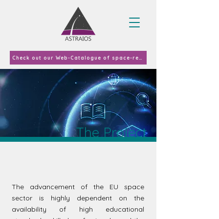
Check out our Web-Catalogue of space-related curricula and courses offered in EU-27 & UK in 2023
The Project
The advancement of the EU space
sector is highly dependent on the
availability of high educational