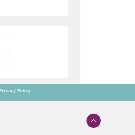
ing Europe’s Future in
e: The ASTRAIOS
ney Reaches Its Final
Privacy Policy
t
however those of the author(s) only and do
gency. Neither the European Union nor the