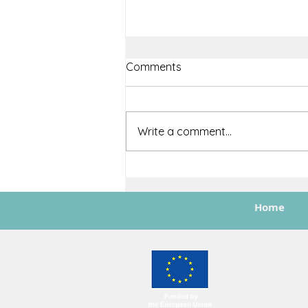
Comments
Write a comment...
ASTRAIOS Featured in EASN
Newsletter Issue #3:
Showcasing Milestones and
Home
Future Impact
Funded by the Europea
not necessarily refl
granting authority can