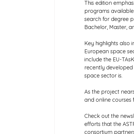
This edition emphas
programs available 
search for degree p
Bachelor, Master, a
Key highlights also i
European space secto
include the EU-TAsK
recently developed 
space sector is.
As the project nears
and online courses 
Check out the newsle
efforts that the AST
consortium partners