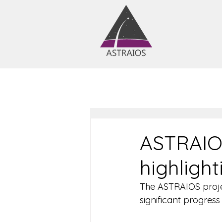
ASTRAIOS
highligh
The ASTRAIOS project
significant progres