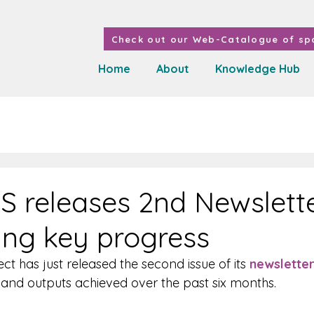
Check out our Web-Catalogue of spa
Home
About
Knowledge Hub
 releases 2nd Newslett
ting key progress
 has just released the second issue of its 
newslette
s and outputs achieved over the past six months.