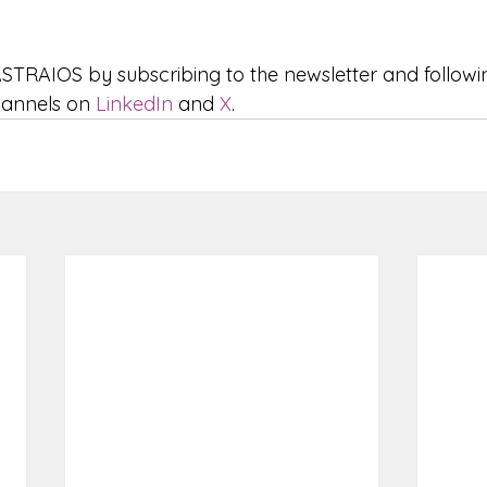
STRAIOS by subscribing to the newsletter and followi
hannels on 
LinkedIn
 and 
X
.