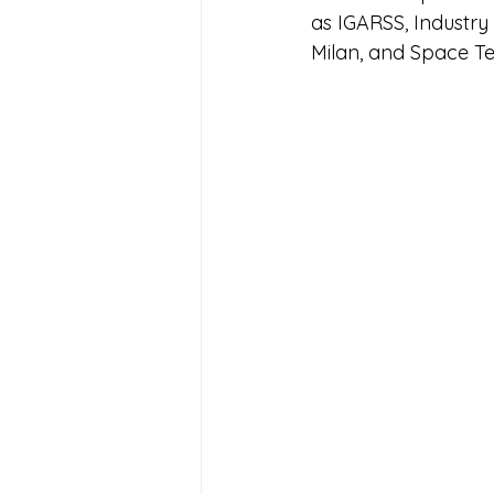
as IGARSS, Industry
Milan, and Space T