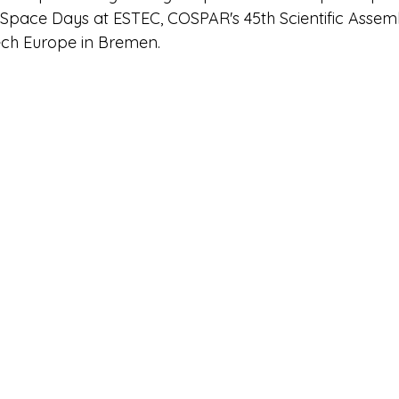
 Space Days at ESTEC, COSPAR's 45th Scientific Assemb
ech Europe in Bremen.