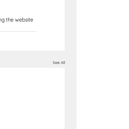
ng the website 
See All