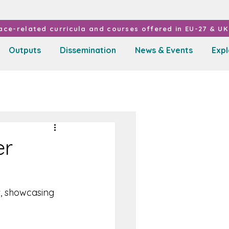
ce-related curricula and courses offered in EU-27 & UK 
Outputs
Dissemination
News & Events
Exp
er
r
, showcasing 