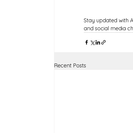
Stay updated with A
and social media c
Recent Posts