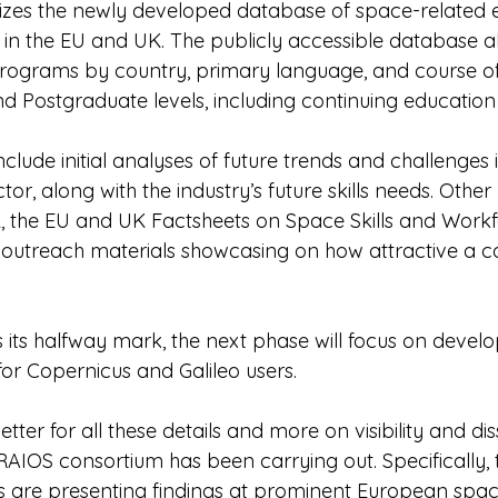
izes the newly developed database of space-related 
in the EU and UK. The publicly accessible database al
rograms by country, primary language, and course off
nd Postgraduate levels, including continuing education
nclude initial analyses of future trends and challenges i
r, along with the industry’s future skills needs. Other
, the EU and UK Factsheets on Space Skills and Workfo
outreach materials showcasing on how attractive a ca
 its halfway mark, the next phase will focus on develo
for Copernicus and Galileo users.
tter for all these details and more on visibility and di
RAIOS consortium has been carrying out. Specifically, 
 are presenting findings at prominent European spac