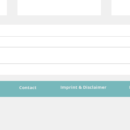
ASTRAIOS Final Event Press
Shap
Release Now Available!
Spac
Jour
Imprint & Disclaimer
Contact
Orbi
n Union, under Grant Agreement No. 101082636. Views and opinions expressed are 
ect those of the European Union or the European Health and Digital Executive A
 be held responsible for them.