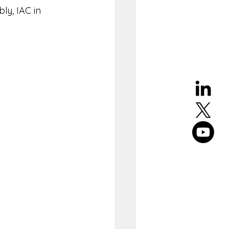
ly, IAC in 