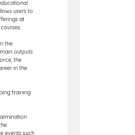
educational 
lows users to 
erings at 
 courses.
n the 
 main outputs 
rce, the 
reer in the 
ping training 
ssemination 
the 
e events such 