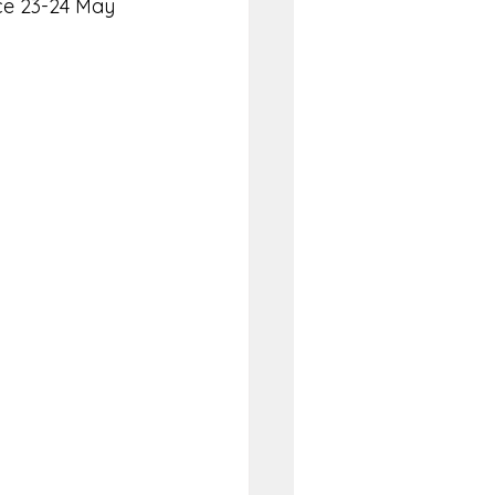
ace 23-24 May 