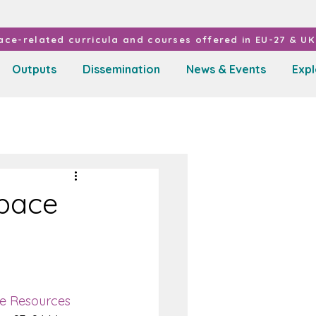
ce-related curricula and courses offered in EU-27 & UK 
Outputs
Dissemination
News & Events
Exp
Space
ce Resources 