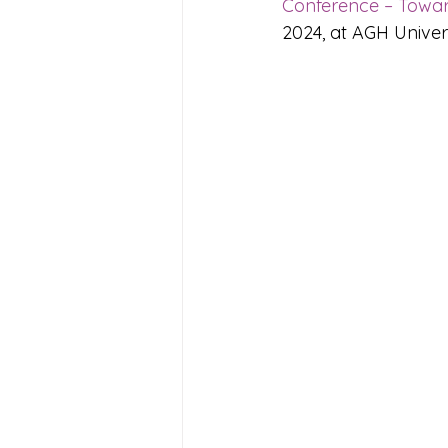
Conference – Towar
2024, 
at AGH Univer