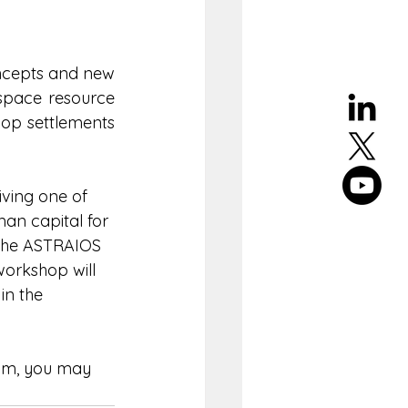
ncepts and new 
 space resource 
op settlements 
iving one of 
n capital for 
o the ASTRAIOS 
workshop will 
in the 
ram, you may 