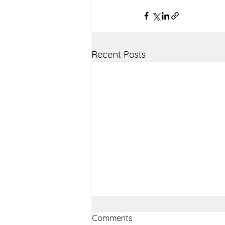
Recent Posts
Comments