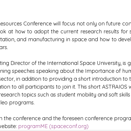
Resources Conference will focus not only on future co
o look at how to adopt the current research results for
rtation, and manufacturing in space and how to devel
rs.
ting Director of the International Space University, is g
ning speeches speaking about the Importance of huma
ector, in addition to providing a short introduction t
ion to all participants to join it. This short ASTRAIOS 
earch topics such as student mobility and soft skills 
ileo programs.
 on the conference and the foreseen conference prog
website: 
programME (
spaceconf.org
)