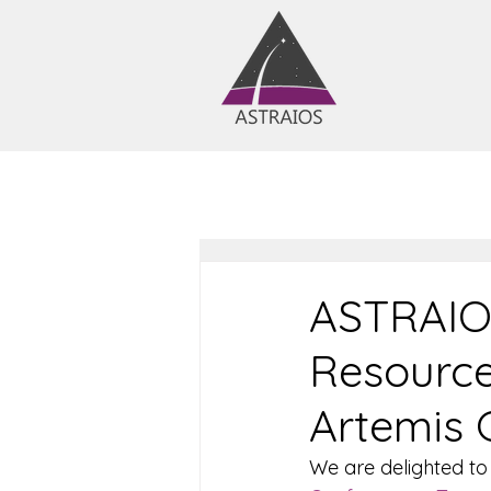
ASTRAIOS
Resource
Artemis 
We are delighted to 