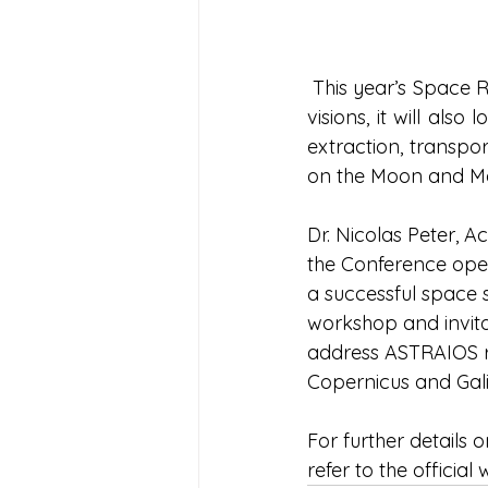
 This year’s Space 
visions, it will als
extraction, transpo
on the Moon and Ma
Dr. Nicolas Peter, Ac
the Conference ope
a successful space s
workshop and invitat
address ASTRAIOS res
Copernicus and Gal
For further details
refer to the official 