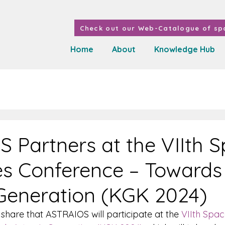
Check out our Web-Catalogue of spa
Home
About
Knowledge Hub
 Partners at the VIIth 
s Conference – Towards
Generation (KGK 2024)
share that ASTRAIOS will participate at the 
VIIth Spa