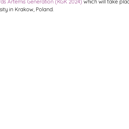
ds Artemis Generation (KGK 2024)
 which will take pl
sity in Krakow, Poland.