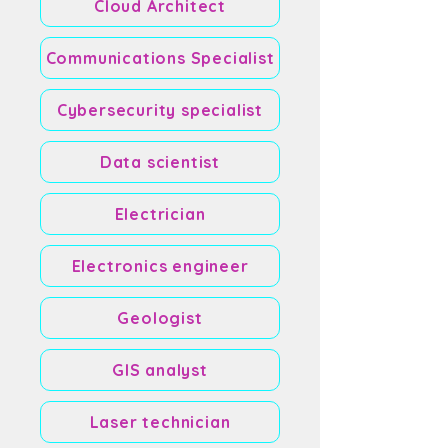
Cloud Architect
Communications Specialist
Cybersecurity specialist
Data scientist
Electrician
Electronics engineer
Geologist
GIS analyst
Laser technician