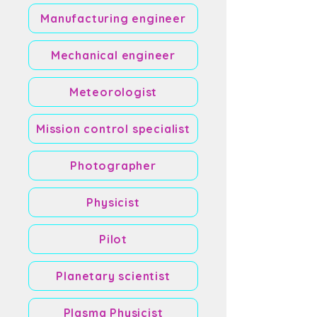
Manufacturing engineer
Mechanical engineer
Meteorologist
Mission control specialist
Photographer
Physicist
Pilot
Planetary scientist
Plasma Physicist