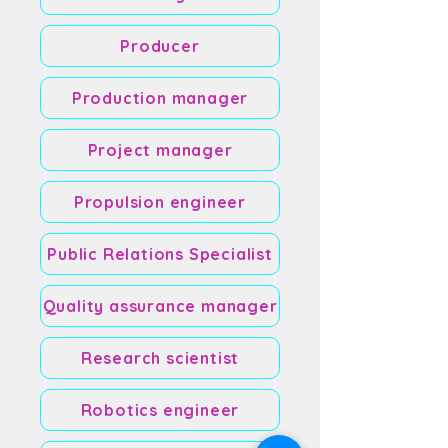
Producer
Production manager
Project manager
Propulsion engineer
Public Relations Specialist
Quality assurance manager
Research scientist
Robotics engineer