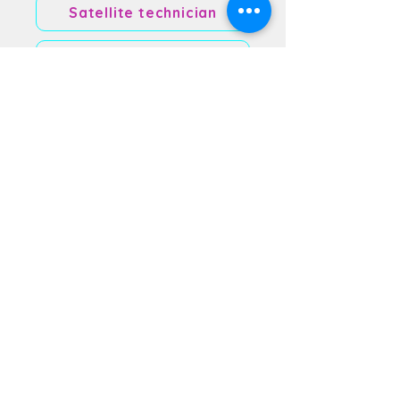
Satellite technician
Software Developer
Space Lawyer
Space Medicine
Space Tourist Manager
Spacecraft mechanic
Systems engineer
Technical Writer
Test Engineer