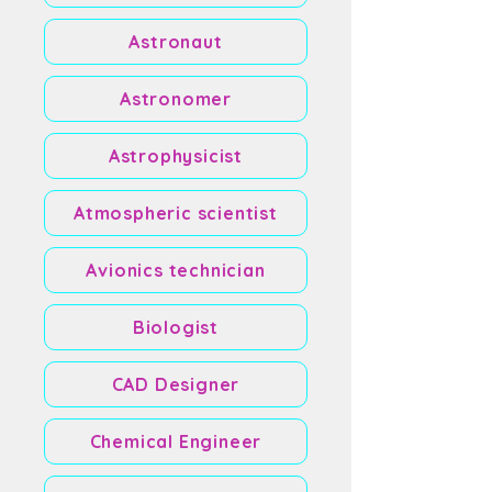
Astronaut
Astronomer
Astrophysicist
Atmospheric scientist
Avionics technician
Biologist
CAD Designer
Chemical Engineer