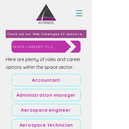
Check out our Web-Catalogue of space-related curricula and courses offered in EU-27 & UK in 2023
SPACE CAREERS TO CONSIDER
Here are plenty of roles and career
options within the space sector:
Accountant
Administration manager
Aerospace engineer
Aerospace technician