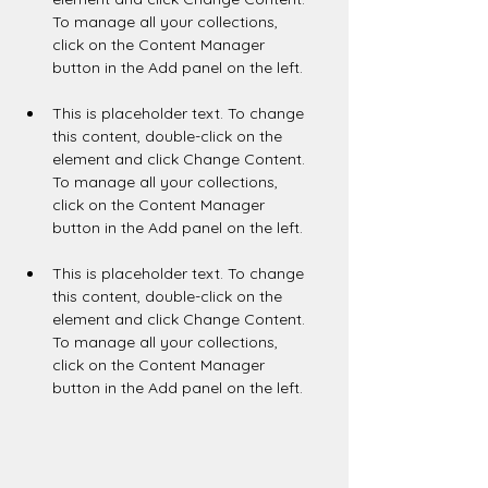
To manage all your collections, 
click on the Content Manager 
This is placeholder text. To change 
this content, double-click on the 
element and click Change Content. 
To manage all your collections, 
click on the Content Manager 
This is placeholder text. To change 
this content, double-click on the 
element and click Change Content. 
To manage all your collections, 
click on the Content Manager 
button in the Add panel on the left.