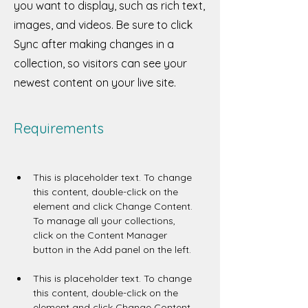
you want to display, such as rich text,
images, and videos. Be sure to click
Sync after making changes in a
collection, so visitors can see your
newest content on your live site.
Requirements
This is placeholder text. To change 
this content, double-click on the 
element and click Change Content. 
To manage all your collections, 
click on the Content Manager 
This is placeholder text. To change 
this content, double-click on the 
element and click Change Content. 