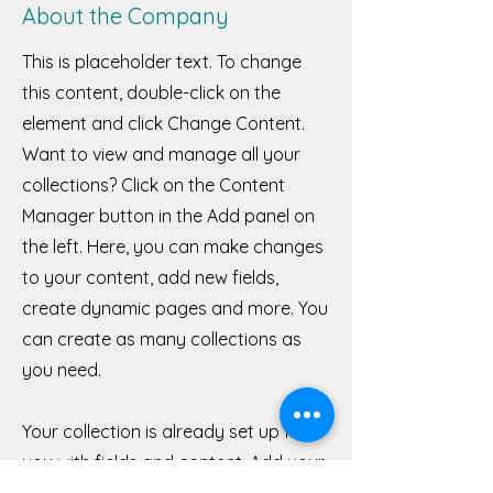
About the Company
This is placeholder text. To change
this content, double-click on the
element and click Change Content.
Want to view and manage all your
collections? Click on the Content
Manager button in the Add panel on
the left. Here, you can make changes
to your content, add new fields,
create dynamic pages and more. You
can create as many collections as
you need.
Your collection is already set up for
you with fields and content. Add your