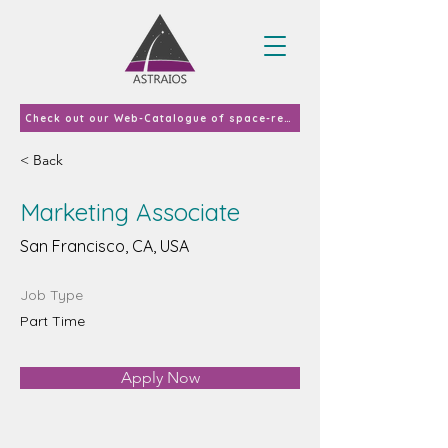
Check out our Web-Catalogue of space-related curricula and courses offered in EU-27 & UK in 2023
< Back
Marketing Associate
San Francisco, CA, USA
Job Type
Part Time
Apply Now