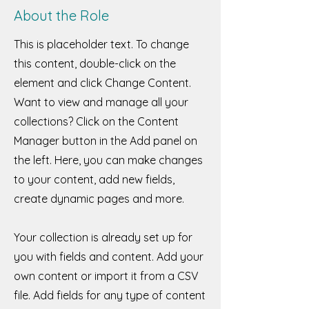
About the Role
This is placeholder text. To change
this content, double-click on the
element and click Change Content.
Want to view and manage all your
collections? Click on the Content
Manager button in the Add panel on
the left. Here, you can make changes
to your content, add new fields,
create dynamic pages and more.
Your collection is already set up for
you with fields and content. Add your
own content or import it from a CSV
file. Add fields for any type of content