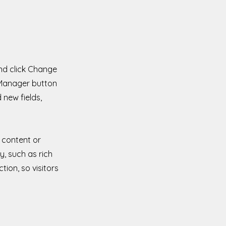
and click Change
 Manager button
 new fields,
n content or
y, such as rich
tion, so visitors