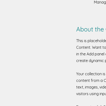
Manage
About th
This is placehold
Content. Want to
in the Add panel 
create dynamic p
Your collection i
content from a CS
text, images, vid
visitors using in