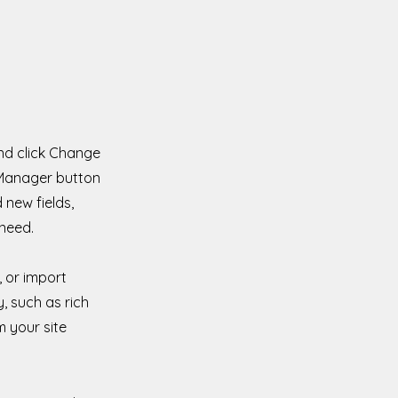
and click Change
 Manager button
 new fields,
need.
, or import
, such as rich
m your site