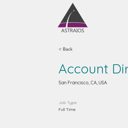
< Back
Account Di
San Francisco, CA, USA
Job Type
Full Time