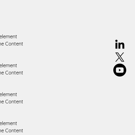
 element 
the Content 
 element 
the Content 
 element 
the Content 
 element 
the Content 