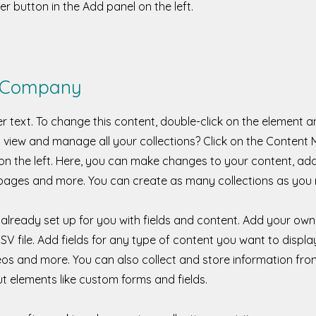
r button in the Add panel on the left.
e Company
er text. To change this content, double-click on the element 
 view and manage all your collections? Click on the Content
on the left. Here, you can make changes to your content, add
ages and more. You can create as many collections as you 
s already set up for you with fields and content. Add your own
V file. Add fields for any type of content you want to display
eos and more. You can also collect and store information fro
put elements like custom forms and fields.