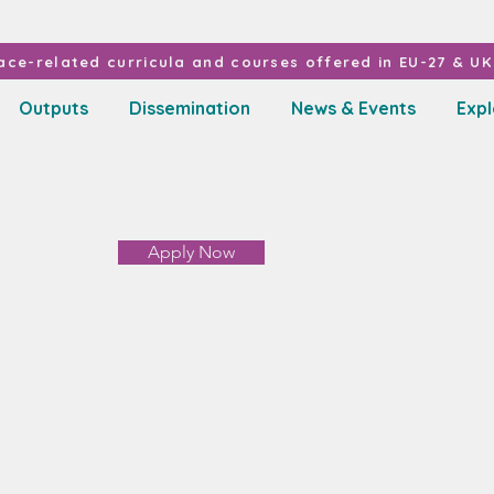
ce-related curricula and courses offered in EU-27 & UK 
Outputs
Dissemination
News & Events
Exp
Apply Now