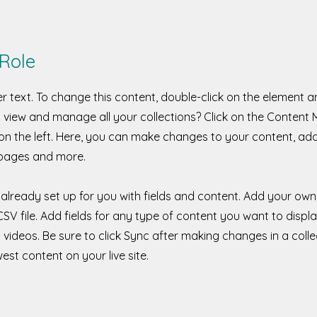
Role
er text. To change this content, double-click on the element 
 view and manage all your collections? Click on the Content
on the left. Here, you can make changes to your content, add
pages and more.
s already set up for you with fields and content. Add your ow
CSV file. Add fields for any type of content you want to displa
 videos. Be sure to click Sync after making changes in a collec
st content on your live site.