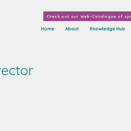
Check out our Web-Catalogue of spa
Home
About
Knowledge Hub
rector