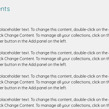
nts
 placeholder text. To change this content, double-click on the
ick Change Content. To manage all your collections, click on 
 placeholder text. To change this content, double-click on the
ick Change Content. To manage all your collections, click on 
 placeholder text. To change this content, double-click on the
ick Change Content. To manage all your collections, click on 
 placeholder text. To change this content, double-click on the
ick Change Content. To manage all your collections, click on 