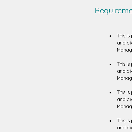
Requireme
This is
and cl
This is
and cl
This is
and cl
This is
and cl