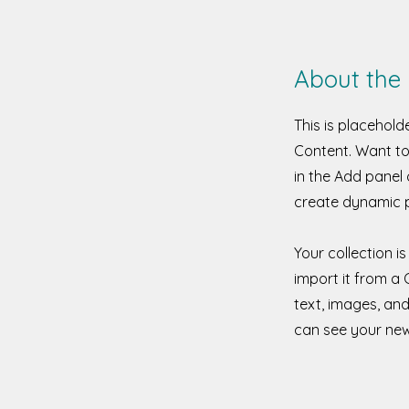
About the 
This is placehold
Content. Want to
in the Add panel 
create dynamic 
Your collection i
import it from a 
text, images, and
can see your newe