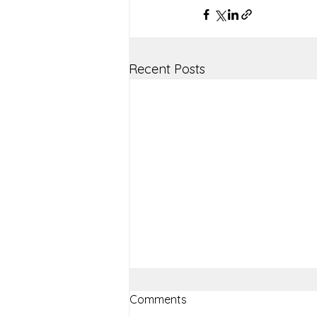
Recent Posts
Comments