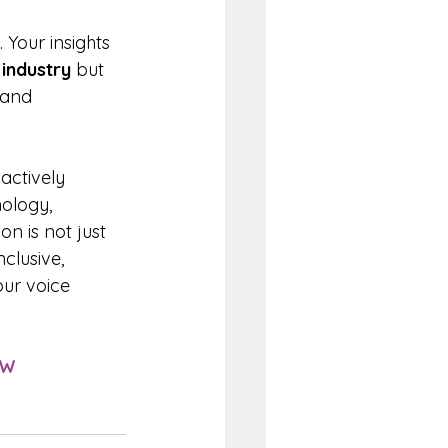
 Your insights 
 
industry 
but 
 and 
actively 
nology, 
n is not just 
clusive, 
our voice 
EW