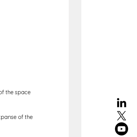
of the space 
xpanse of the 