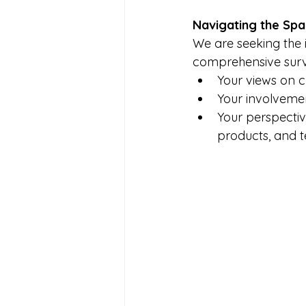
Navigating the Spa
We are seeking the i
comprehensive surv
Your views on cu
Your involveme
Your perspectiv
products, and t