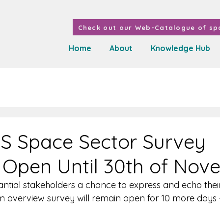
Check out our Web-Catalogue of spa
Home
About
Knowledge Hub
S Space Sector Survey
Open Until 30th of Nov
antial stakeholders a chance to express and echo their
 overview survey will remain open for 10 more days 