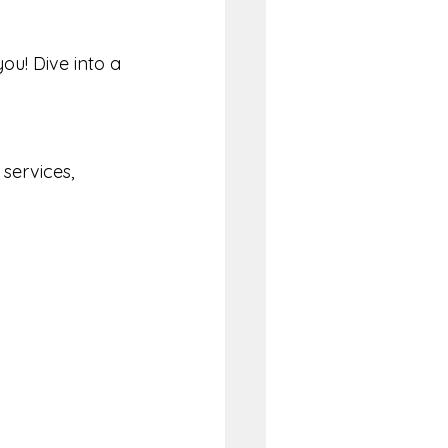
ou! Dive into a 
services, 