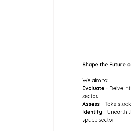
Shape the Future o
We aim to: 
Evaluate 
- Delve in
sector. 
Assess 
- Take stock
Identify 
- Unearth t
space sector. 