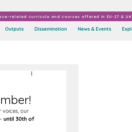
ce-related curricula and courses offered in EU-27 & UK 
Outputs
Dissemination
News & Events
Exp
ember!
 voices, our 
– 
until 30th of 