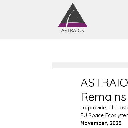
ASTRAIO
Remains 
To provide all subst
EU Space Ecosystem
November, 2023
.