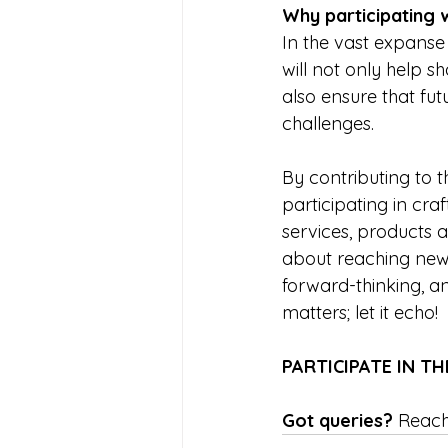
Why participating 
In the vast expanse 
will not only help s
also ensure that fu
challenges.  
By contributing to th
participating in cra
services, products a
about reaching new f
forward-thinking, an
matters; let it echo! 
PARTICIPATE IN TH
Got queries? 
Reach 