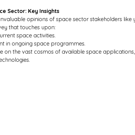
ce Sector: Key Insights
nvaluable opinions of space sector stakeholders like y
ey that touches upon: 
rrent space activities. 
nt in ongoing space programmes. 
e on the vast cosmos of available space applications, 
echnologies. 