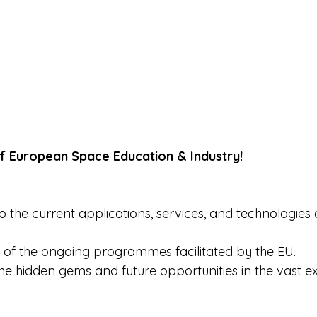
f European Space Education & Industry! 
to the current applications, services, and technologies 
 of the ongoing programmes facilitated by the EU. 
he hidden gems and future opportunities in the vast e