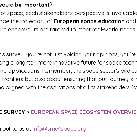
would be important
? 
of space, each stakeholder's perspective is invaluable.
hape the trajectory of 
European space education
 and
ture endeavours are tailored to meet real-world needs
is survey, you're not just voicing your opinions; you're 
fting a brighter, more innovative future for space tech
nd applications. Remember, the space sector's evolutio
rontiers but also about ensuring that our journey is in
d aligned with the aspirations of all its stakeholders. Y
E SURVEY > 
EUROPEAN SPACE ECOSYSTEM OVERVI
out to us at 
info@sme4space.org